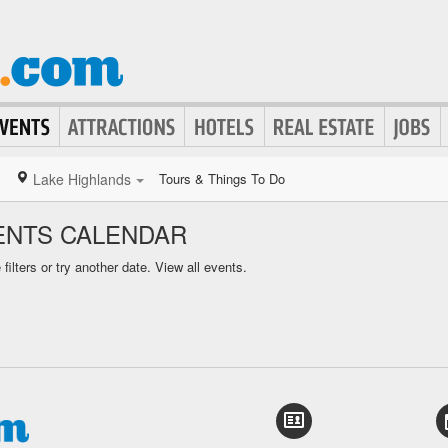
Lake Highlands
Tours & Things To Do
ENTS CALENDAR
ilters or try another date.
View all events.