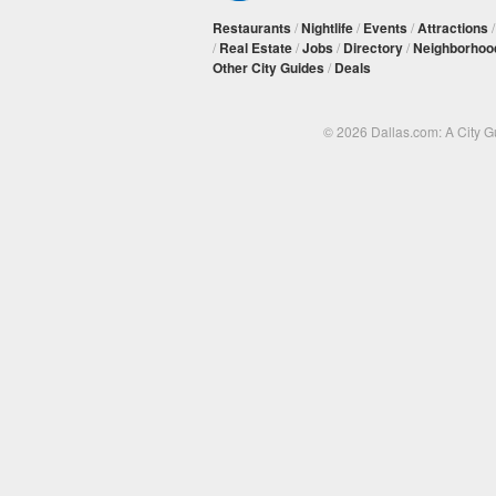
Restaurants
/
Nightlife
/
Events
/
Attractions
/
Real Estate
/
Jobs
/
Directory
/
Neighborhoo
Other City Guides
/
Deals
© 2026 Dallas.com: A City 