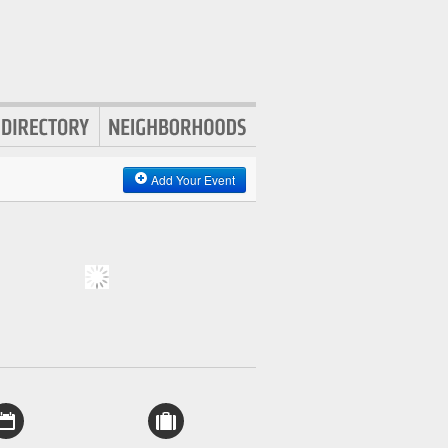
Add Your Event