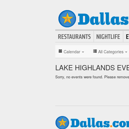
Calendar
All Categories
LAKE HIGHLANDS EV
Sorry, no events were found. Please remove f