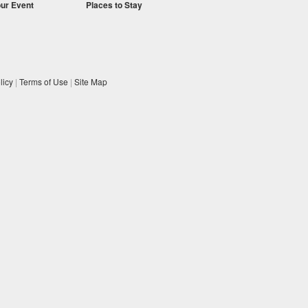
our Event
Places to Stay
licy
|
Terms of Use
|
Site Map