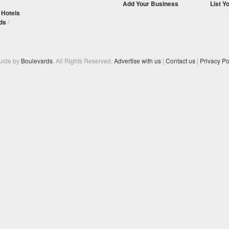
Add Your Business
List Y
/
Hotels
ds
/
Guide by
Boulevards
. All Rights Reserved.
Advertise with us
|
Contact us
|
Privacy Po