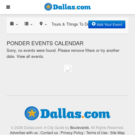
Tours & Things To Do
Add Your Event
PONDER EVENTS CALENDAR
Sorry, no events were found. Please remove filters or try another
date.
View all events.
© 2026 Dallas.com: A City Guide by
Boulevards
. All Rights Reserved.
Advertise with us
|
Contact us
|
Privacy Policy
|
Terms of Use
|
Site Map