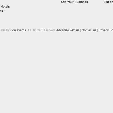
Add Your Business
List Y
/
Hotels
ds
/
Guide by
Boulevards
. All Rights Reserved.
Advertise with us
|
Contact us
|
Privacy Po