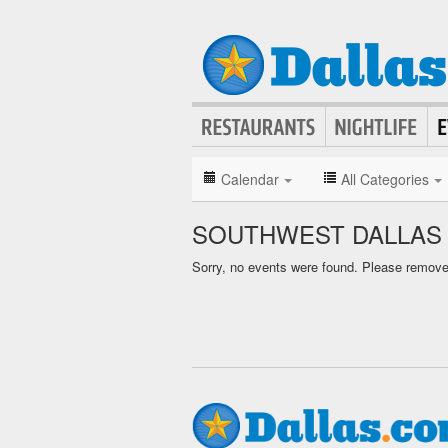
Calendar
All Categories
SOUTHWEST DALLAS
Sorry, no events were found. Please remove f