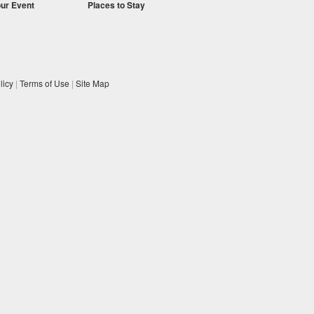
our Event
Places to Stay
licy
|
Terms of Use
|
Site Map