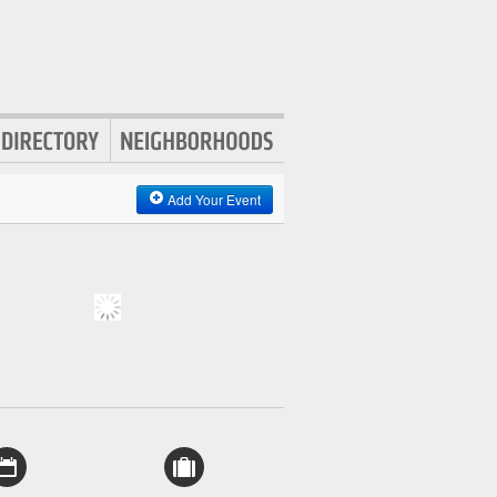
Add Your Event