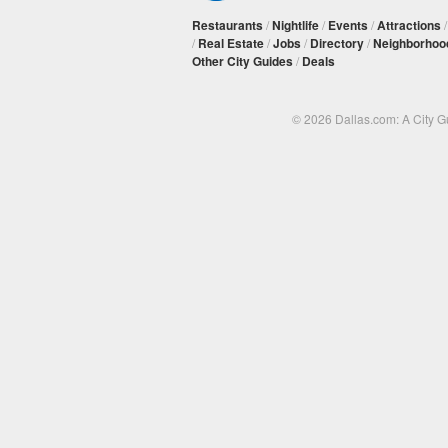
Restaurants
/
Nightlife
/
Events
/
Attractions
/
Real Estate
/
Jobs
/
Directory
/
Neighborhoo
Other City Guides
/
Deals
© 2026 Dallas.com: A City 