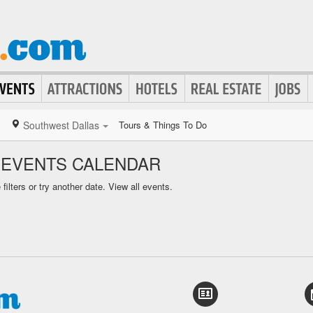
Southwest Dallas
Tours & Things To Do
 EVENTS CALENDAR
ilters or try another date.
View all events.