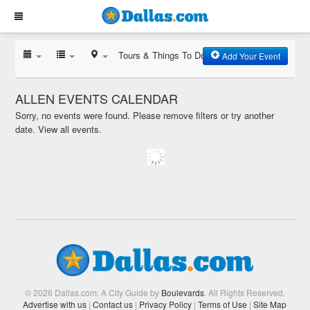
Tours & Things To Do
Add Your Event
ALLEN EVENTS CALENDAR
Sorry, no events were found. Please remove filters or try another
date.
View all events.
© 2026 Dallas.com: A City Guide by
Boulevards
. All Rights Reserved.
Advertise with us
|
Contact us
|
Privacy Policy
|
Terms of Use
|
Site Map