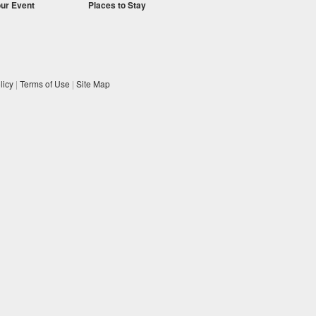
our Event
Places to Stay
licy
|
Terms of Use
|
Site Map