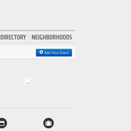
Add Your Event