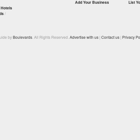
Add Your Business
List Y
/
Hotels
ds
/
Guide by
Boulevards
. All Rights Reserved.
Advertise with us
|
Contact us
|
Privacy Po