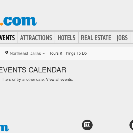
Northeast Dallas
Tours & Things To Do
EVENTS CALENDAR
ilters or try another date.
View all events.