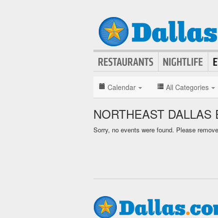
Calendar
All Categories
NORTHEAST DALLAS 
Sorry, no events were found. Please remove f