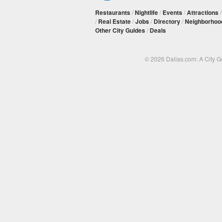
Restaurants
/
Nightlife
/
Events
/
Attractions
/
Real Estate
/
Jobs
/
Directory
/
Neighborhoo
Other City Guides
/
Deals
© 2026 Dallas.com: A City 