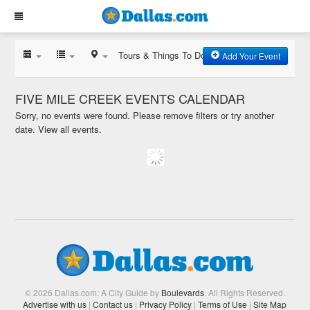
Tours & Things To Do
Add Your Event
FIVE MILE CREEK EVENTS CALENDAR
Sorry, no events were found. Please remove filters or try another
date.
View all events.
© 2026 Dallas.com: A City Guide by
Boulevards
. All Rights Reserved.
Advertise with us
|
Contact us
|
Privacy Policy
|
Terms of Use
|
Site Map