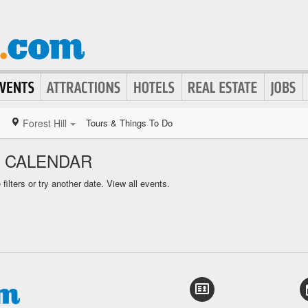
Forest Hill
Tours & Things To Do
S CALENDAR
ilters or try another date.
View all events.