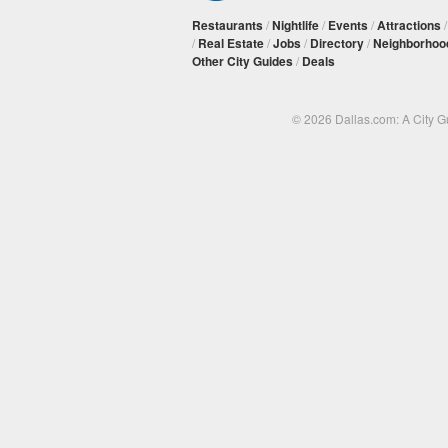
Restaurants
/
Nightlife
/
Events
/
Attractions
/
Real Estate
/
Jobs
/
Directory
/
Neighborhoo
Other City Guides
/
Deals
© 2026 Dallas.com: A City 