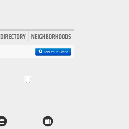
Add Your Event