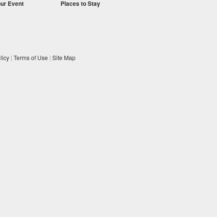
our Event
Places to Stay
licy
|
Terms of Use
|
Site Map