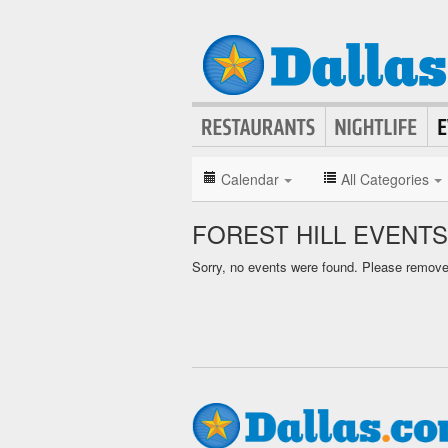
Calendar
All Categories
FOREST HILL EVENT
Sorry, no events were found. Please remove f