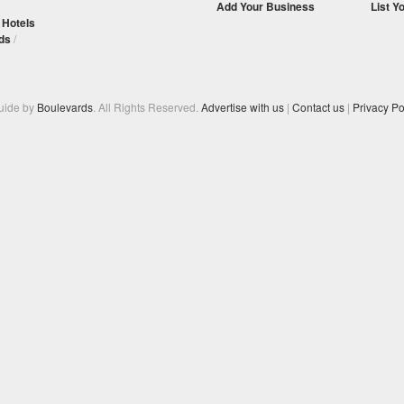
Add Your Business
List Y
/
Hotels
ds
/
Guide by
Boulevards
. All Rights Reserved.
Advertise with us
|
Contact us
|
Privacy Po