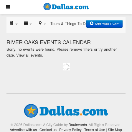
Tours & Things To Do
Add Your Event
RIVER OAKS EVENTS CALENDAR
Sorry, no events were found. Please remove filters or try another
date.
View all events.
© 2026 Dallas.com: A City Guide by
Boulevards
. All Rights Reserved.
Advertise with us
|
Contact us
|
Privacy Policy
|
Terms of Use
|
Site Map