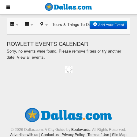
Tours & Things To Do
Add Your Event
ROWLETT EVENTS CALENDAR
Sorry, no events were found. Please remove filters or try another
date.
View all events.
© 2026 Dallas.com: A City Guide by
Boulevards
. All Rights Reserved.
Advertise with us
|
Contact us
|
Privacy Policy
|
Terms of Use
|
Site Map