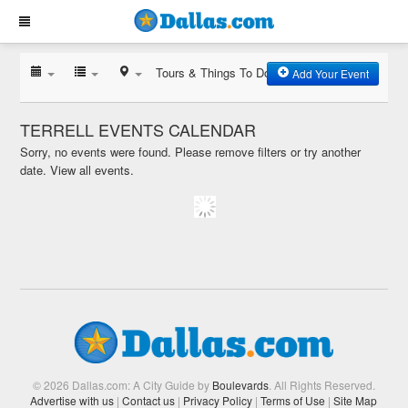
Tours & Things To Do
Add Your Event
TERRELL EVENTS CALENDAR
Sorry, no events were found. Please remove filters or try another
date.
View all events.
© 2026 Dallas.com: A City Guide by
Boulevards
. All Rights Reserved.
Advertise with us
|
Contact us
|
Privacy Policy
|
Terms of Use
|
Site Map