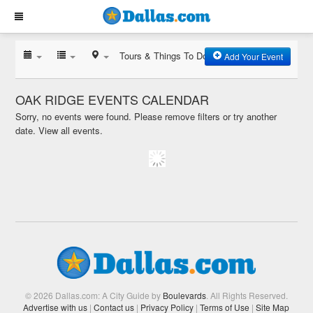
Tours & Things To Do
Add Your Event
OAK RIDGE EVENTS CALENDAR
Sorry, no events were found. Please remove filters or try another
date.
View all events.
© 2026 Dallas.com: A City Guide by
Boulevards
. All Rights Reserved.
Advertise with us
|
Contact us
|
Privacy Policy
|
Terms of Use
|
Site Map