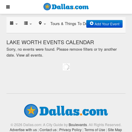
Tours & Things To Do
Add Your Event
LAKE WORTH EVENTS CALENDAR
Sorry, no events were found. Please remove filters or try another
date.
View all events.
© 2026 Dallas.com: A City Guide by
Boulevards
. All Rights Reserved.
Advertise with us
|
Contact us
|
Privacy Policy
|
Terms of Use
|
Site Map