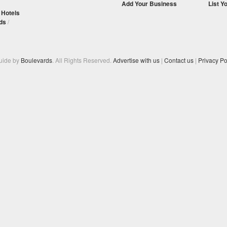
Add Your Business
List Y
/
Hotels
ds
/
Guide by
Boulevards
. All Rights Reserved.
Advertise with us
|
Contact us
|
Privacy Po