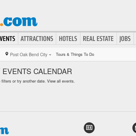
Post Oak Bend City
Tours & Things To Do
Y EVENTS CALENDAR
ilters or try another date.
View all events.