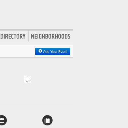
Add Your Event