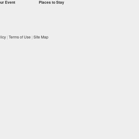
our Event
Places to Stay
licy
|
Terms of Use
|
Site Map