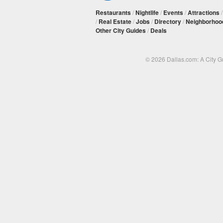
Restaurants
/
Nightlife
/
Events
/
Attractions
/
Real Estate
/
Jobs
/
Directory
/
Neighborhoo
Other City Guides
/
Deals
© 2026 Dallas.com: A City 