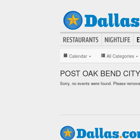
Calendar
All Categories
POST OAK BEND CIT
Sorry, no events were found. Please remove f