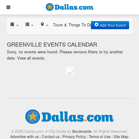
Tours & Things To Do
Add Your Event
GREENVILLE EVENTS CALENDAR
Sorry, no events were found. Please remove filters or try another
date.
View all events.
© 2026 Dallas.com: A City Guide by
Boulevards
. All Rights Reserved.
Advertise with us
|
Contact us
|
Privacy Policy
|
Terms of Use
|
Site Map