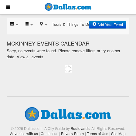
Tours & Things To Do
Add Your Event
MCKINNEY EVENTS CALENDAR
Sorry, no events were found. Please remove filters or try another
date.
View all events.
© 2026 Dallas.com: A City Guide by
Boulevards
. All Rights Reserved.
Advertise with us
|
Contact us
|
Privacy Policy
|
Terms of Use
|
Site Map