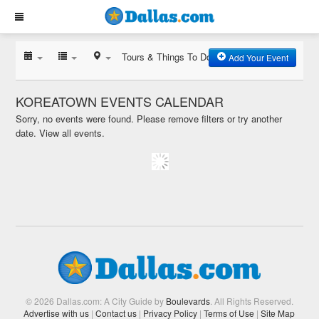
Tours & Things To Do
Add Your Event
KOREATOWN EVENTS CALENDAR
Sorry, no events were found. Please remove filters or try another
date.
View all events.
© 2026 Dallas.com: A City Guide by
Boulevards
. All Rights Reserved.
Advertise with us
|
Contact us
|
Privacy Policy
|
Terms of Use
|
Site Map