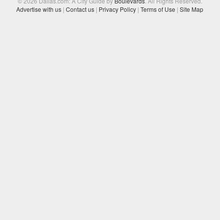
© 2026 Dallas.com: A City Guide by
Boulevards
. All Rights Reserved.
Advertise with us
|
Contact us
|
Privacy Policy
|
Terms of Use
|
Site Map