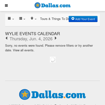
Tours & Things To Do
Add Your Event
WYLIE EVENTS CALENDAR
Thursday, Jun. 4, 2026
Sorry, no events were found. Please remove filters or try another
date.
View all events.