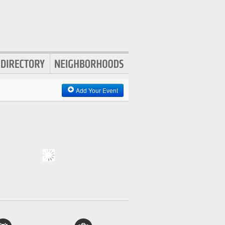
Add Your Event