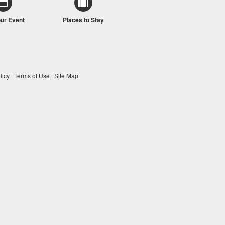
our Event
Places to Stay
licy
|
Terms of Use
|
Site Map