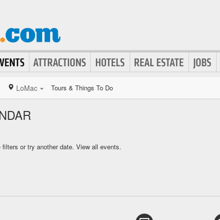
LoMac
Tours & Things To Do
ENDAR
ilters or try another date.
View all events.