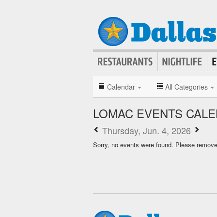
Calendar
All Categories
LOMAC EVENTS CAL
Thursday, Jun. 4, 2026
Sorry, no events were found. Please remove f