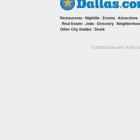
Restaurants
/
Nightlife
/
Events
/
Attractions
/
Real Estate
/
Jobs
/
Directory
/
Neighborhoo
Other City Guides
/
Deals
© 2026 Dallas.com: A City 