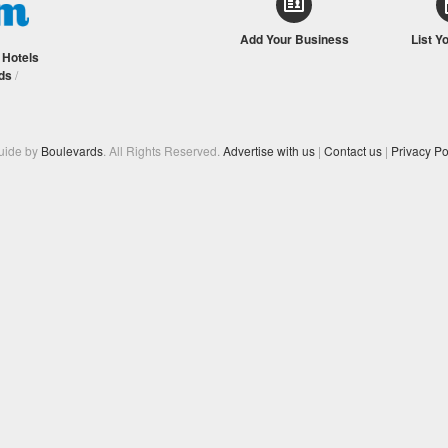
Add Your Business
List Y
/
Hotels
ds
/
Guide by
Boulevards
. All Rights Reserved.
Advertise with us
|
Contact us
|
Privacy Po