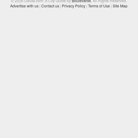
© 2026 Dallas.com: A City Guide by
Boulevards
. All Rights Reserved.
Advertise with us
|
Contact us
|
Privacy Policy
|
Terms of Use
|
Site Map