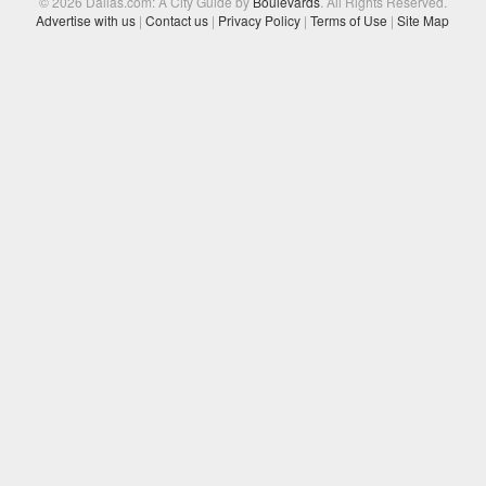
© 2026 Dallas.com: A City Guide by
Boulevards
. All Rights Reserved.
Advertise with us
|
Contact us
|
Privacy Policy
|
Terms of Use
|
Site Map