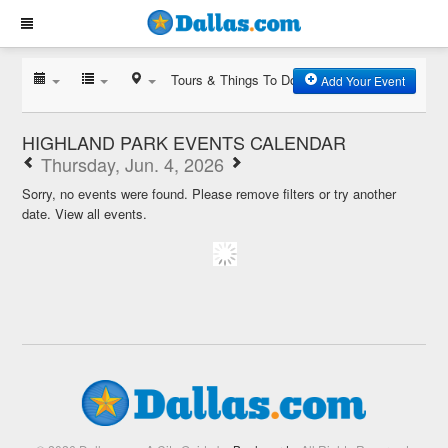
Tours & Things To Do
Add Your Event
HIGHLAND PARK EVENTS CALENDAR
Thursday, Jun. 4, 2026
Sorry, no events were found. Please remove filters or try another
date.
View all events.