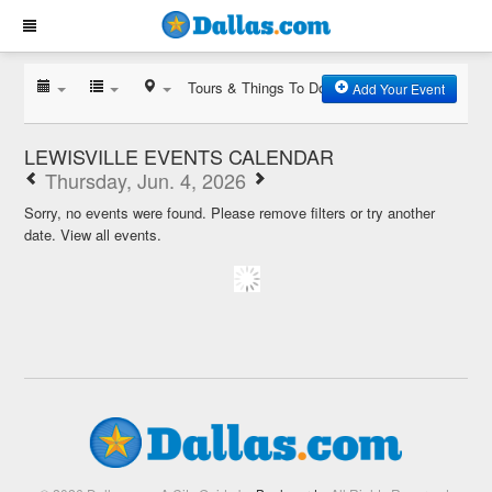
Tours & Things To Do
Add Your Event
LEWISVILLE EVENTS CALENDAR
Thursday, Jun. 4, 2026
Sorry, no events were found. Please remove filters or try another
date.
View all events.