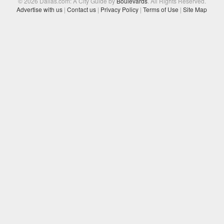
© 2026 Dallas.com: A City Guide by
Boulevards
. All Rights Reserved.
Advertise with us
|
Contact us
|
Privacy Policy
|
Terms of Use
|
Site Map