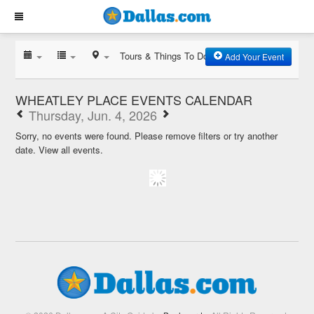
Tours & Things To Do
Add Your Event
WHEATLEY PLACE EVENTS CALENDAR
Thursday, Jun. 4, 2026
Sorry, no events were found. Please remove filters or try another
date.
View all events.