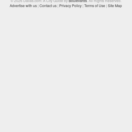
© 2026 Dallas.com: A City Guide by
Boulevards
. All Rights Reserved.
Advertise with us
|
Contact us
|
Privacy Policy
|
Terms of Use
|
Site Map