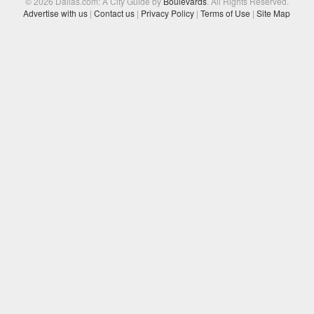
© 2026 Dallas.com: A City Guide by
Boulevards
. All Rights Reserved.
Advertise with us
|
Contact us
|
Privacy Policy
|
Terms of Use
|
Site Map