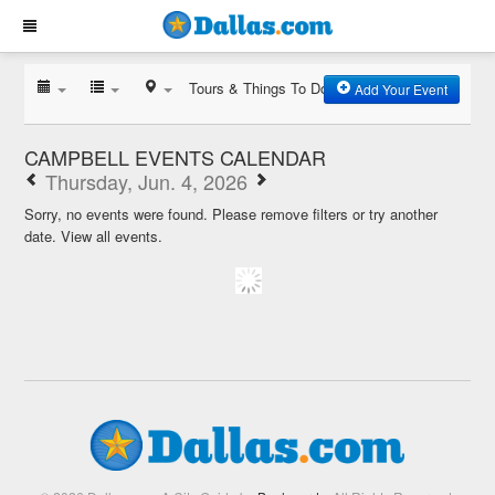
Tours & Things To Do
Add Your Event
CAMPBELL EVENTS CALENDAR
Thursday, Jun. 4, 2026
Sorry, no events were found. Please remove filters or try another
date.
View all events.