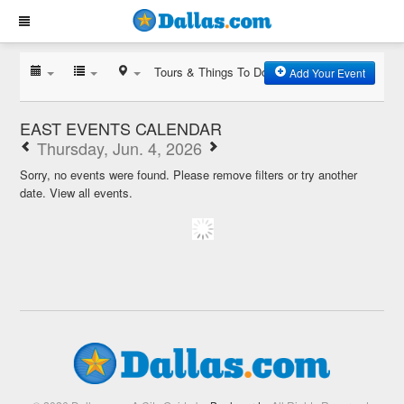
Tours & Things To Do
Add Your Event
EAST EVENTS CALENDAR
Thursday, Jun. 4, 2026
Sorry, no events were found. Please remove filters or try another
date.
View all events.