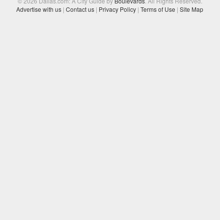
© 2026 Dallas.com: A City Guide by
Boulevards
. All Rights Reserved.
Advertise with us
|
Contact us
|
Privacy Policy
|
Terms of Use
|
Site Map