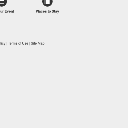
our Event
Places to Stay
licy
|
Terms of Use
|
Site Map