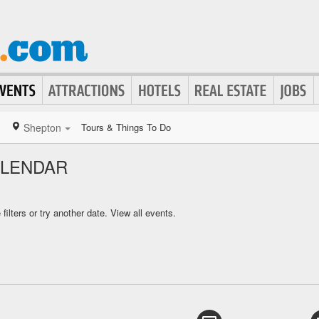
Shepton
Tours & Things To Do
ALENDAR
ilters or try another date.
View all events.