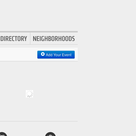
Add Your Event