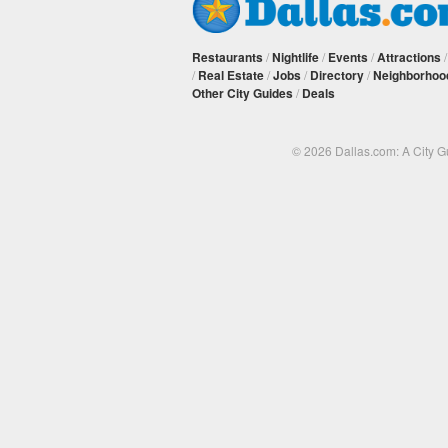
Restaurants
/
Nightlife
/
Events
/
Attractions
/
Real Estate
/
Jobs
/
Directory
/
Neighborhoo
Other City Guides
/
Deals
© 2026 Dallas.com: A City 