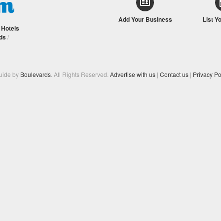
Add Your Business
List Y
/
Hotels
ds
/
Guide by
Boulevards
. All Rights Reserved.
Advertise with us
|
Contact us
|
Privacy Po