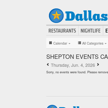
Calendar
All Categories
SHEPTON EVENTS C
Thursday, Jun. 4, 2026
Sorry, no events were found. Please remove f