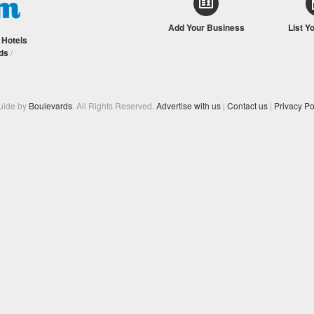
Add Your Business
List Y
/
Hotels
ds
/
Guide by
Boulevards
. All Rights Reserved.
Advertise with us
|
Contact us
|
Privacy Po