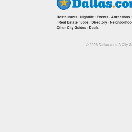
Restaurants
/
Nightlife
/
Events
/
Attractions
/
Real Estate
/
Jobs
/
Directory
/
Neighborhoo
Other City Guides
/
Deals
© 2026 Dallas.com: A City 