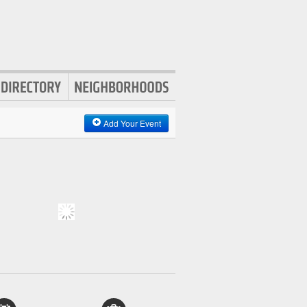
Add Your Event