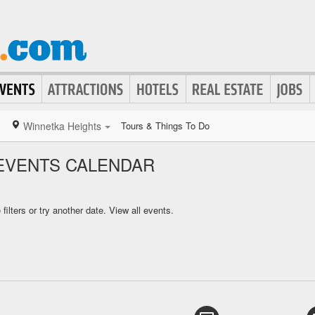
Winnetka Heights
Tours & Things To Do
EVENTS CALENDAR
ilters or try another date.
View all events.