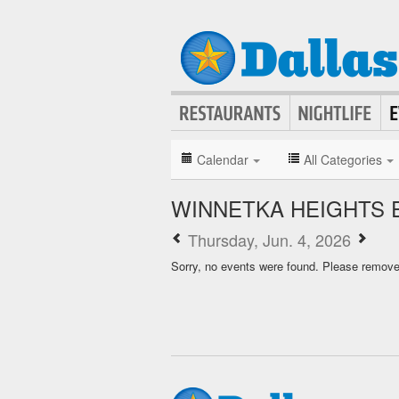
Calendar
All Categories
WINNETKA HEIGHTS 
Thursday, Jun. 4, 2026
Sorry, no events were found. Please remove f