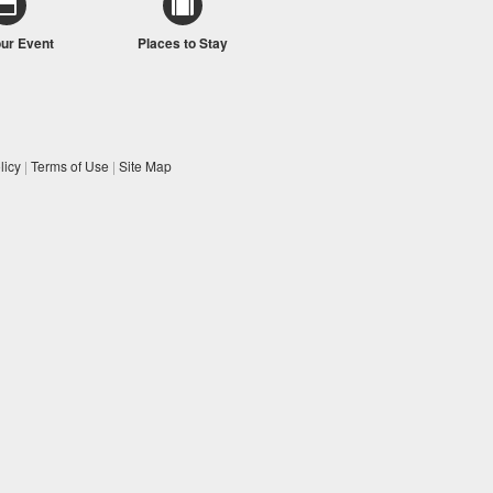
our Event
Places to Stay
licy
|
Terms of Use
|
Site Map