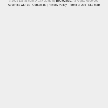
© 2026 Dallas.com: A City Guide by
Boulevards
. All Rights Reserved.
Advertise with us
|
Contact us
|
Privacy Policy
|
Terms of Use
|
Site Map