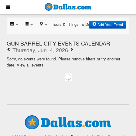
Tours & Things To Do
Add Your Event
GUN BARREL CITY EVENTS CALENDAR
Thursday, Jun. 4, 2026
Sorry, no events were found. Please remove filters or try another
date.
View all events.