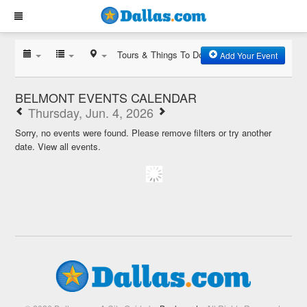
Tours & Things To Do
Add Your Event
BELMONT EVENTS CALENDAR
Thursday, Jun. 4, 2026
Sorry, no events were found. Please remove filters or try another
date.
View all events.