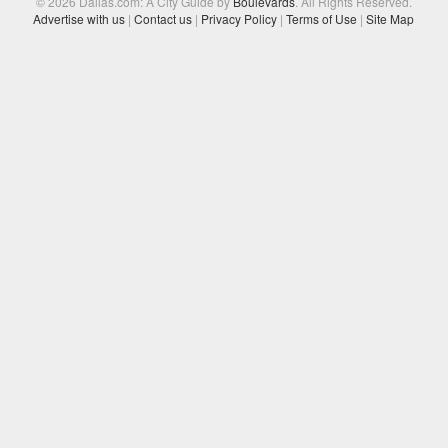
© 2026 Dallas.com: A City Guide by
Boulevards
. All Rights Reserved.
Advertise with us
|
Contact us
|
Privacy Policy
|
Terms of Use
|
Site Map