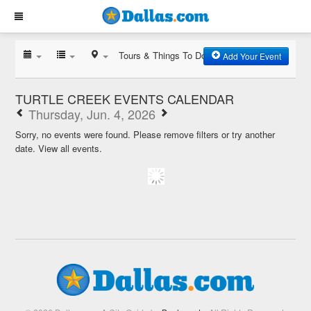
Tours & Things To Do
Add Your Event
TURTLE CREEK EVENTS CALENDAR
Thursday, Jun. 4, 2026
Sorry, no events were found. Please remove filters or try another
date.
View all events.