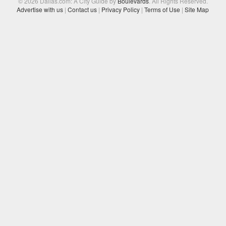
© 2026 Dallas.com: A City Guide by
Boulevards
. All Rights Reserved.
Advertise with us
|
Contact us
|
Privacy Policy
|
Terms of Use
|
Site Map