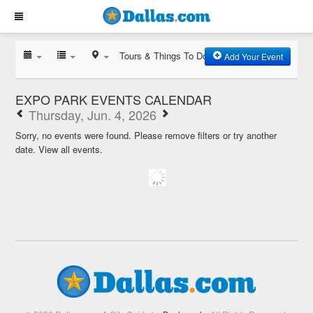
Tours & Things To Do
Add Your Event
EXPO PARK EVENTS CALENDAR
Thursday, Jun. 4, 2026
Sorry, no events were found. Please remove filters or try another
date.
View all events.