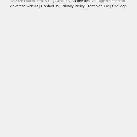
© 2026 Dallas.com: A City Guide by
Boulevards
. All Rights Reserved.
Advertise with us
|
Contact us
|
Privacy Policy
|
Terms of Use
|
Site Map