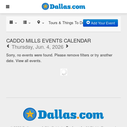
Tours & Things To Do
Add Your Event
CADDO MILLS EVENTS CALENDAR
Thursday, Jun. 4, 2026
Sorry, no events were found. Please remove filters or try another
date.
View all events.