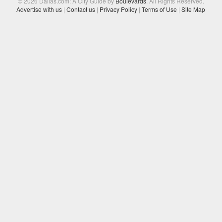
© 2026 Dallas.com: A City Guide by
Boulevards
. All Rights Reserved.
Advertise with us
|
Contact us
|
Privacy Policy
|
Terms of Use
|
Site Map