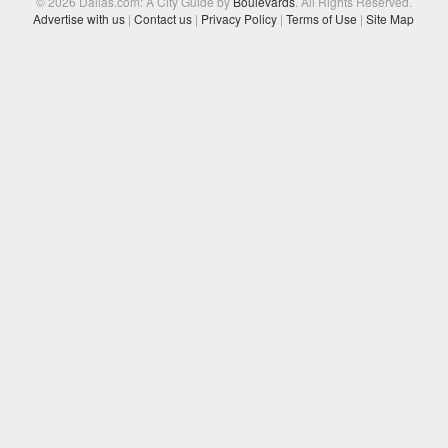
© 2026 Dallas.com: A City Guide by
Boulevards
. All Rights Reserved.
Advertise with us
|
Contact us
|
Privacy Policy
|
Terms of Use
|
Site Map