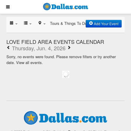
Tours & Things To Do
Add Your Event
LOVE FIELD AREA EVENTS CALENDAR
Thursday, Jun. 4, 2026
Sorry, no events were found. Please remove filters or try another
date.
View all events.