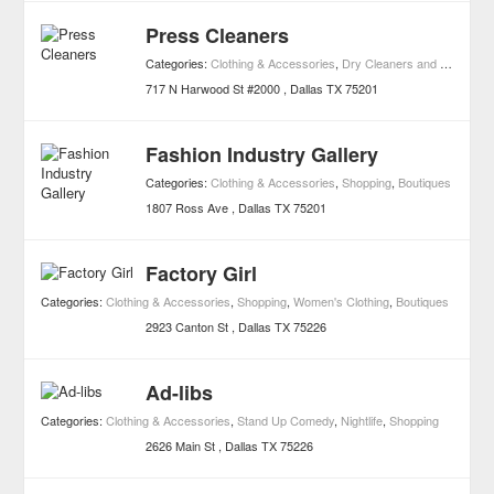
Press Cleaners
Categories:
Clothing & Accessories
,
Dry Cleaners and Laundries
717 N Harwood St #2000
Dallas
TX
75201
Fashion Industry Gallery
Categories:
Clothing & Accessories
,
Shopping
,
Boutiques
1807 Ross Ave
Dallas
TX
75201
Factory Girl
Categories:
Clothing & Accessories
,
Shopping
,
Women's Clothing
,
Boutiques
2923 Canton St
Dallas
TX
75226
Ad-libs
Categories:
Clothing & Accessories
,
Stand Up Comedy
,
Nightlife
,
Shopping
2626 Main St
Dallas
TX
75226