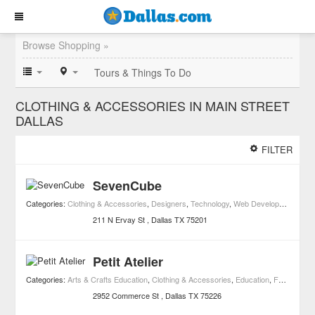
Browse Shopping »
Tours & Things To Do
CLOTHING & ACCESSORIES IN MAIN STREET
DALLAS
FILTER
SevenCube
Categories:
Clothing & Accessories
,
Designers
,
Technology
,
Web Development
,
Lead
211 N Ervay St
Dallas
TX
75201
Petit Atelier
Categories:
Arts & Crafts Education
,
Clothing & Accessories
,
Education
,
Fashion Schools
2952 Commerce St
Dallas
TX
75226