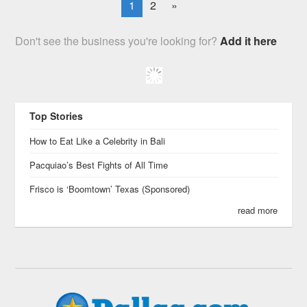
1
2
»
Don't see the business you're looking for?
Add it here
Top Stories
How to Eat Like a Celebrity in Bali
Pacquiao’s Best Fights of All Time
Frisco is ‘Boomtown’ Texas (Sponsored)
read more