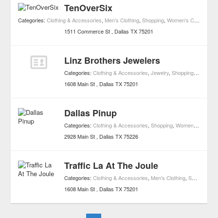
TenOverSix
Categories:
Clothing & Accessories
,
Men's Clothing
,
Shopping
,
Women's Clothing
,
Bo
1511 Commerce St
Dallas
TX
75201
Linz Brothers Jewelers
Categories:
Clothing & Accessories
,
Jewelry
,
Shopping
,
Watches
1608 Main St
Dallas
TX
75201
Dallas Pinup
Categories:
Clothing & Accessories
,
Shopping
,
Women's Clothing
2928 Main St
Dallas
TX
75226
Traffic La At The Joule
Categories:
Clothing & Accessories
,
Men's Clothing
,
Shopping
,
W
1608 Main St
Dallas
TX
75201