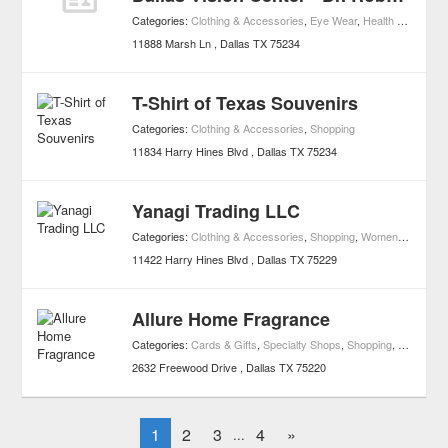
Categories:
Clothing & Accessories
,
Eye Wear
,
Health & Wellness
11888 Marsh Ln
Dallas
TX
75234
T-Shirt of Texas Souvenirs
Categories:
Clothing & Accessories
,
Shopping
11834 Harry Hines Blvd
Dallas
TX
75234
Yanagi Trading LLC
Categories:
Clothing & Accessories
,
Shopping
,
Women's Clothing
11422 Harry Hines Blvd
Dallas
TX
75229
Allure Home Fragrance
Categories:
Cards & Gifts
,
Specialty Shops
,
Shopping
,
Specialty
2632 Freewood Drive
Dallas
TX
75220
1
2
3
4
»
...