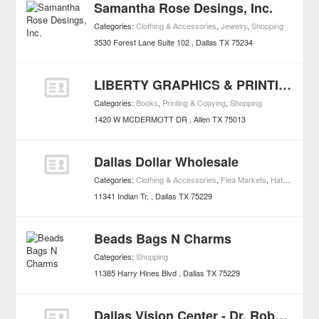
Samantha Rose Desings, Inc.
Categories:
Clothing & Accessories
,
Jewelry
,
Shopping
3530 Forest Lane Suite 102
Dallas
TX
75234
LIBERTY GRAPHICS & PRINTING
Categories:
Books
,
Printing & Copying
,
Shopping
1420 W MCDERMOTT DR
Allen
TX
75013
Dallas Dollar Wholesale
Categories:
Clothing & Accessories
,
Flea Markets
,
Hats
,
Shoppi
11341 Indian Tr.
Dallas
TX
75229
Beads Bags N Charms
Categories:
Shopping
11385 Harry Hines Blvd
Dallas
TX
75229
Dallas Vision Center - Dr. Robert Vodvarka