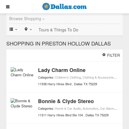
Browse Shopping »
Tours & Things To Do
SHOPPING IN PRESTON HOLLOW DALLAS
FILTER
Lady Charm Online
Categories:
Children's Clothing
,
Clothing & Accessories
,
Shoppin
11538 Harry Hines Blvd
Dallas
TX
75229
Bonnie & Clyde Stereo
Categories:
Home & Car Audio
,
Automotive
,
Car Alarms
,
Consume
11311 Harry Hines Blvd Ste 104
Dallas
TX
75229