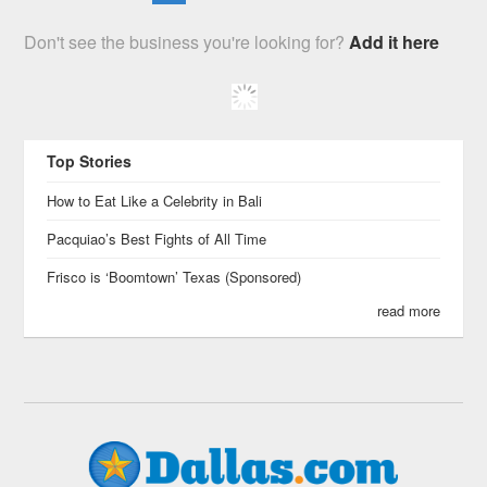
Don't see the business you're looking for?
Add it here
Top Stories
How to Eat Like a Celebrity in Bali
Pacquiao’s Best Fights of All Time
Frisco is ‘Boomtown’ Texas (Sponsored)
read more