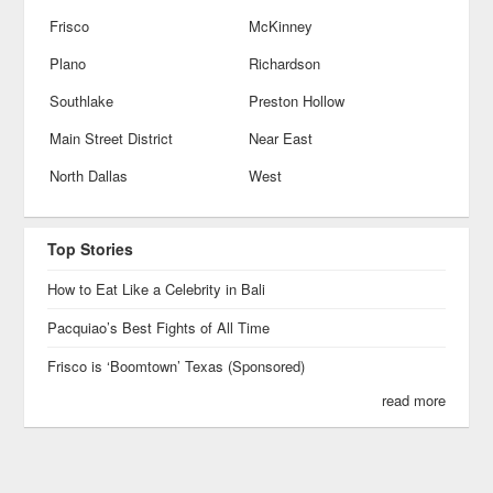
Frisco
McKinney
Plano
Richardson
Southlake
Preston Hollow
Main Street District
Near East
North Dallas
West
Top Stories
How to Eat Like a Celebrity in Bali
Pacquiao’s Best Fights of All Time
Frisco is ‘Boomtown’ Texas (Sponsored)
read more