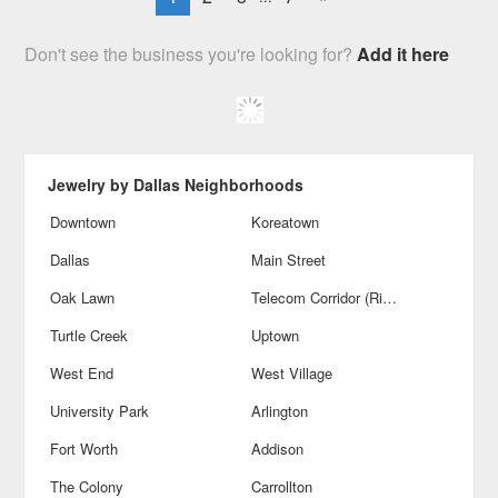
Don't see the business you're looking for?
Add it here
Jewelry by Dallas Neighborhoods
Downtown
Koreatown
Dallas
Main Street
Oak Lawn
Telecom Corridor (Richardson)
Turtle Creek
Uptown
West End
West Village
University Park
Arlington
Fort Worth
Addison
The Colony
Carrollton