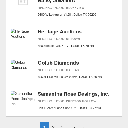
Batky Jewelers
NEIGHBORHOOD:
BLUFFVIEW
5600 W Lovers Ln #120
Dallas
TX
75209
Heritage Auctions
NEIGHBORHOOD:
UPTOWN
3500 Maple Ave, Fl 17
Dallas
TX
75219
Golub Diamonds
NEIGHBORHOOD:
DALLAS
13601 Preston Rd Ste 204w
Dallas
TX
75240
Samantha Rose Desings, Inc.
NEIGHBORHOOD:
PRESTON HOLLOW
3530 Forest Lane Suite 102
Dallas
TX
75234
1
2
3
7
»
...