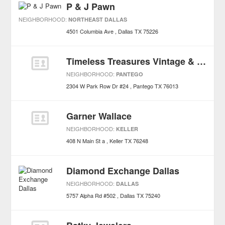
P & J Pawn
NEIGHBORHOOD:
NORTHEAST DALLAS
4501 Columbia Ave
Dallas
TX
75226
Timeless Treasures Vintage & More
NEIGHBORHOOD:
PANTEGO
2304 W Park Row Dr #24
Pantego
TX
76013
Garner Wallace
NEIGHBORHOOD:
KELLER
408 N Main St a
Keller
TX
76248
Diamond Exchange Dallas
NEIGHBORHOOD:
DALLAS
5757 Alpha Rd #502
Dallas
TX
75240