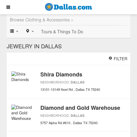
Browse Clothing & Accessories »
Tours & Things To Do
JEWELRY IN DALLAS
FILTER
Shira Diamonds
NEIGHBORHOOD:
DALLAS
13101-13149 Noel Rd
Dallas
TX
75240
Diamond and Gold Warehouse
NEIGHBORHOOD:
DALLAS
5757 Alpha Rd #610
Dallas
TX
75240