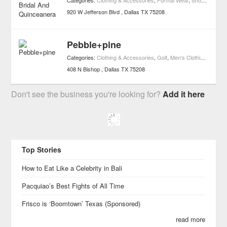
Categories:
Clothing & Accessories
,
Formal Wear
,
Shopping
920 W Jefferson Blvd
Dallas
TX
75208
Pebble+pine
Categories:
Clothing & Accessories
,
Golf
,
Men's Clothing
,
Shoppi
408 N Bishop
Dallas
TX
75208
Don't see the business you're looking for?
Add it here
Top Stories
How to Eat Like a Celebrity in Bali
Pacquiao’s Best Fights of All Time
Frisco is ‘Boomtown’ Texas (Sponsored)
read more