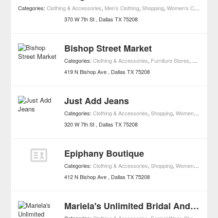
Categories:
Clothing & Accessories
,
Men's Clothing
,
Shopping
,
Women's Clothing
,
Bo
370 W 7th St
Dallas
TX
75208
Bishop Street Market
Categories:
Clothing & Accessories
,
Furniture Stores
,
Shopping
,
419 N Bishop Ave
Dallas
TX
75208
Just Add Jeans
Categories:
Clothing & Accessories
,
Shopping
,
Women's Clothing
320 W 7th St
Dallas
TX
75208
Epiphany Boutique
Categories:
Clothing & Accessories
,
Shopping
,
Women's Clothing
412 N Bishop Ave
Dallas
TX
75208
Mariela's Unlimited Bridal And Quinceanera