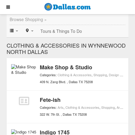
Browse Shopping »
Tours & Things To Do
CLOTHING & ACCESSORIES IN WYNNEWOOD
NORTH DALLAS
Make Shop & Studio
Categories:
Clothing & Accessories
,
Shopping
,
Design Studios
409 N. Zang Blvd.
Dallas
TX
75208
Fete-ish
Categories:
Arts
,
Clothing & Accessories
,
Shopping
,
Art Galleries
322 W. 7th St.
Dallas
TX
75208
Indigo 1745