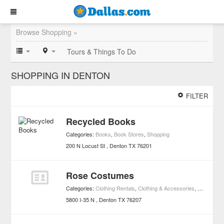
Browse Shopping »
Tours & Things To Do
SHOPPING IN DENTON
FILTER
Recycled Books
Categories:
Books
,
Book Stores
,
Shopping
200 N Locust St
Denton
TX
76201
Rose Costumes
Categories:
Clothing Rentals
,
Clothing & Accessories
,
Costumes
5800 I-35 N
Denton
TX
76207