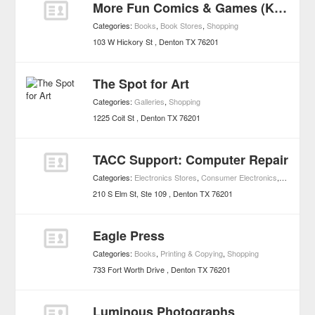
More Fun Comics & Games (Keith's Comics)
Categories:
Books
,
Book Stores
,
Shopping
103 W Hickory St
Denton
TX
76201
The Spot for Art
Categories:
Galleries
,
Shopping
1225 Coit St
Denton
TX
76201
TACC Support: Computer Repair
Categories:
Electronics Stores
,
Consumer Electronics
,
Shopping
210 S Elm St, Ste 109
Denton
TX
76201
Eagle Press
Categories:
Books
,
Printing & Copying
,
Shopping
733 Fort Worth Drive
Denton
TX
76201
Luminous Photographs