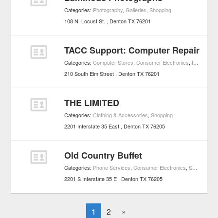
Categories:
Photography
,
Galleries
,
Shopping
108 N. Locust St.
Denton
TX
76201
TACC Support: Computer Repair
Categories:
Computer Stores
,
Consumer Electronics
,
Internet Services
210 South Elm Street
Denton
TX
76201
THE LIMITED
Categories:
Clothing & Accessories
,
Shopping
2201 Interstate 35 East
Denton
TX
76205
Old Country Buffet
Categories:
Phone Services
,
Consumer Electronics
,
Shopping
2201 S Interstate 35 E
Denton
TX
76205
1
2
»