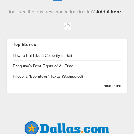
Don't see the business you're looking for?
Add it here
Top Stories
How to Eat Like a Celebrity in Bali
Pacquiao’s Best Fights of All Time
Frisco is ‘Boomtown’ Texas (Sponsored)
read more