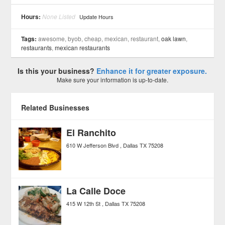
See all 6 »
Hours:
None Listed
Update Hours
Tags:
awesome, byob, cheap, mexican, restaurant,
oak lawn
,
restaurants
,
mexican restaurants
Is this your business?
Enhance it for greater exposure.
Make sure your information is up-to-date.
Related Businesses
El Ranchito
610 W Jefferson Blvd
Dallas
TX
75208
La Calle Doce
415 W 12th St
Dallas
TX
75208