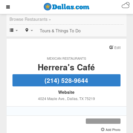
Browse Restaurants »
Tours & Things To Do
Edit
MEXICAN RESTAURANTS
Herrera's Café
(214) 528-9644
Website
4024 Maple Ave.
, Dallas
, TX
75219
Add Photo