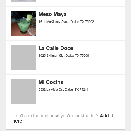
Meso Maya
1611 McKinney Ave.
Dallas
TX
75202
La Calle Doce
1925 Skillman St.
Dallas
TX
75206
Mi Cocina
6332 La Vista Dr
Dallas
TX
75214
Don't see the business you're looking for?
Add it
here