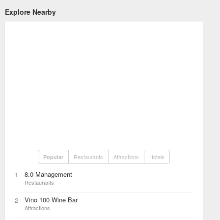
Explore Nearby
Restaurants
Attractions
Hotels
Popular
8.0 Management
1
Restaurants
Vino 100 Wine Bar
2
Attractions