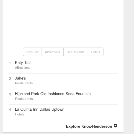
Attractions
Restaurants
Hotels
Popular
Katy Trail
1
Attractions
Jake's
2
Restaurants
Highland Park Old-fashioned Soda Fountain
3
Restaurants
La Quinta Inn Dallas Uptown
4
Hotels
Explore Knox-Henderson