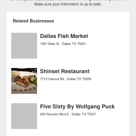
Make sure your information is up-to-date.
Related Businesses
Dallas Fish Market
1501 Main St
Dallas
TX
75201
Shinsei Restaurant
7713 Inwood Rd
Dallas
TX
75209
Five Sixty By Wolfgang Puck
300 Reunion Blvd E
Dallas
TX
75207