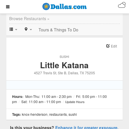
Browse Restaurants »
Tours & Things To Do
Edit
SUSHI
Little Katana
4527 Travis St, Ste B
, Dallas
, TX
75205
Hours:
Mon-Thu:
11:00 am - 2:30 pm
/
Fri:
5:00 pm - 11:00
pm
/
Sat:
11:00 am - 11:00 pm
/
Update Hours
Tags:
knox-henderson
,
restaurants
,
sushi
Is this your business?
Enhance it for greater exposure.