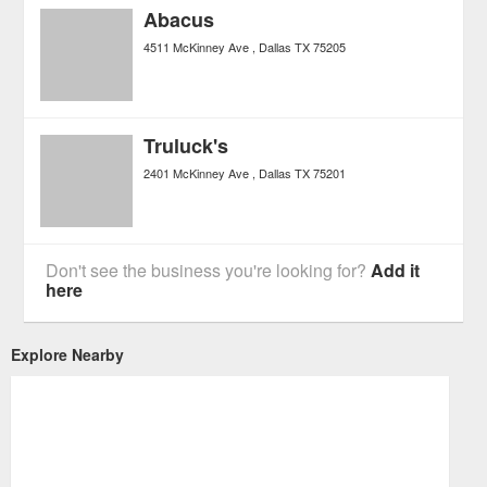
Abacus
4511 McKinney Ave
Dallas
TX
75205
Truluck's
2401 McKinney Ave
Dallas
TX
75201
Don't see the business you're looking for?
Add it
here
Explore Nearby