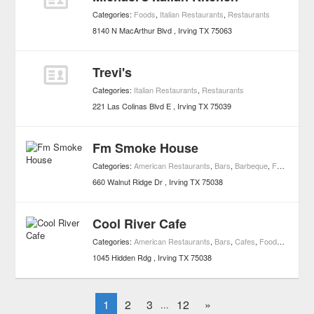
Categories:
Foods
,
Italian Restaurants
,
Restaurants
8140 N MacArthur Blvd
Irving
TX
75063
Trevi's
Categories:
Italian Restaurants
,
Restaurants
221 Las Colinas Blvd E
Irving
TX
75039
Fm Smoke House
Categories:
American Restaurants
,
Bars
,
Barbeque
,
Foods
,
Night
660 Walnut Ridge Dr
Irving
TX
75038
Cool River Cafe
Categories:
American Restaurants
,
Bars
,
Cafes
,
Foods
,
Lounge
1045 Hidden Rdg
Irving
TX
75038
1
2
3
12
»
...