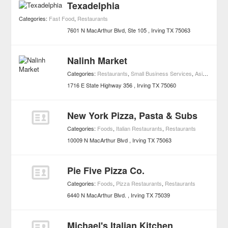
Texadelphia
Categories:
Fast Food
,
Restaurants
7601 N MacArthur Blvd, Ste 105
Irving
TX
75063
Nalinh Market
Categories:
Restaurants
,
Small Business Services
,
Asian Restaurants
1716 E State Highway 356
Irving
TX
75060
New York Pizza, Pasta & Subs
Categories:
Foods
,
Italian Restaurants
,
Restaurants
10009 N MacArthur Blvd
Irving
TX
75063
Pie Five Pizza Co.
Categories:
Foods
,
Pizza Restaurants
,
Restaurants
6440 N MacArthur Blvd.
Irving
TX
75039
Michael's Italian Kitchen