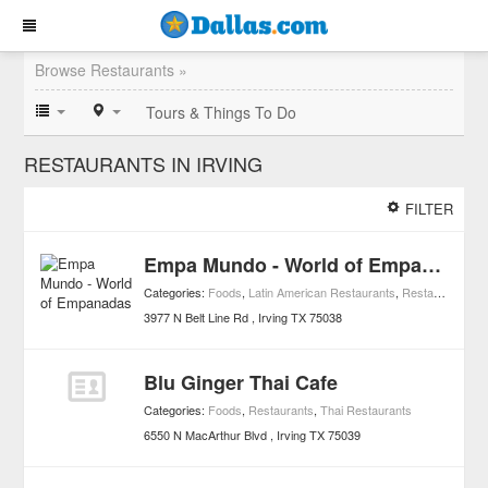
Browse Restaurants »
Tours & Things To Do
RESTAURANTS IN IRVING
FILTER
Empa Mundo - World of Empanadas
Categories:
Foods
,
Latin American Restaurants
,
Restaurants
3977 N Belt Line Rd
Irving
TX
75038
Blu Ginger Thai Cafe
Categories:
Foods
,
Restaurants
,
Thai Restaurants
6550 N MacArthur Blvd
Irving
TX
75039