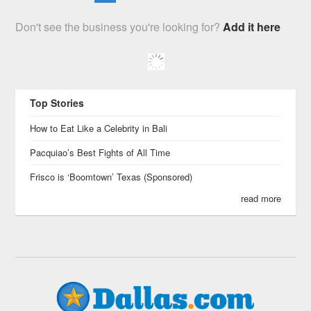
Don't see the business you're looking for?
Add it here
Top Stories
How to Eat Like a Celebrity in Bali
Pacquiao’s Best Fights of All Time
Frisco is ‘Boomtown’ Texas (Sponsored)
read more