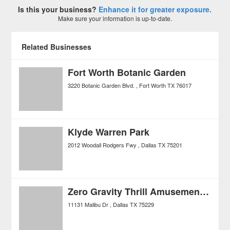
Is this your business?
Enhance it for greater exposure.
Make sure your information is up-to-date.
Related Businesses
Fort Worth Botanic Garden
3220 Botanic Garden Blvd.
Fort Worth
TX
76017
Klyde Warren Park
2012 Woodall Rodgers Fwy
Dallas
TX
75201
Zero Gravity Thrill Amusement Park
11131 Malibu Dr
Dallas
TX
75229