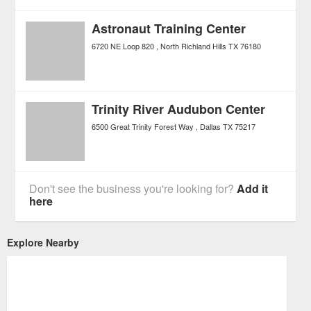
Astronaut Training Center
6720 NE Loop 820
North Richland Hills
TX
76180
Trinity River Audubon Center
6500 Great Trinity Forest Way
Dallas
TX
75217
Don't see the business you're looking for?
Add it
here
Explore Nearby