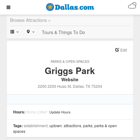
Browse Attractions »
Tours & Things To Do
Edit
PARKS & OPEN SPACES
Griggs Park
Website
2200 2200 Hugo St
, Dallas
, TX
75204
Hours:
None Listed
Update Hours
Tags:
establishment,
uptown
,
attractions
,
parks
,
parks & open
spaces