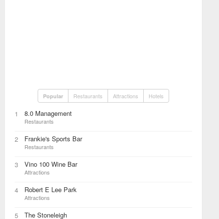
Restaurants
Attractions
Hotels
Popular
8.0 Management
1
Restaurants
Frankie's Sports Bar
2
Restaurants
Vino 100 Wine Bar
3
Attractions
Robert E Lee Park
4
Attractions
The Stoneleigh
5