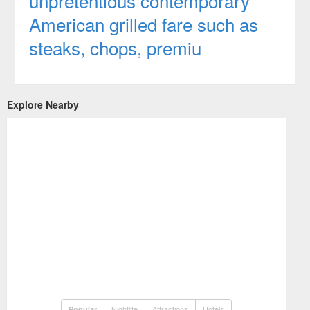
unpretentious contemporary
American grilled fare such as
steaks, chops, premiu
Explore Nearby
Nightlife
Attractions
Hotels
Popular