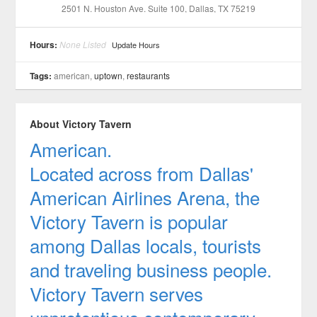
2501 N. Houston Ave. Suite 100
, Dallas
, TX
75219
Hours:
None Listed
Update Hours
Tags:
american,
uptown
,
restaurants
About Victory Tavern
American.
Located across from Dallas'
American Airlines Arena, the
Victory Tavern is popular
among Dallas locals, tourists
and traveling business people.
Victory Tavern serves