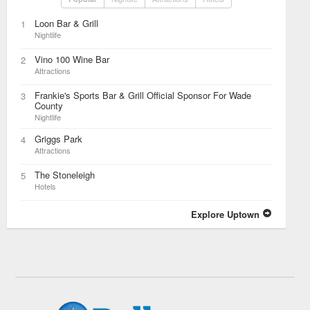
Loon Bar & Grill
1
Nightlife
Vino 100 Wine Bar
2
Attractions
Frankie's Sports Bar & Grill Official Sponsor For Wade
3
County
Nightlife
Griggs Park
4
Attractions
The Stoneleigh
5
Hotels
Explore Uptown