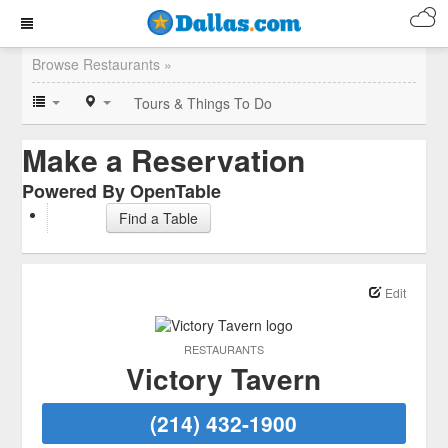
Browse Restaurants »
Tours & Things To Do
Make a Reservation
Powered By OpenTable
Find a Table
Edit
RESTAURANTS
Victory Tavern
(214) 432-1900