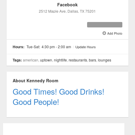
Facebook
2512 Maple Ave
, Dallas
, TX
75201
Add Photo
See all 12 »
Hours:
Tue-Sat:
4:30 pm - 2:00 am
/
Update Hours
Tags:
american,
uptown
,
nightlife
,
restaurants
,
bars
,
lounges
About Kennedy Room
Good Times! Good Drinks!
Good People!