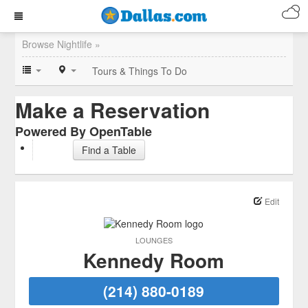
Browse Nightlife »
Tours & Things To Do
Make a Reservation
Powered By OpenTable
Find a Table
Edit
LOUNGES
Kennedy Room
(214) 880-0189