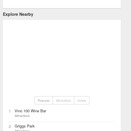
Explore Nearby
Attractions
Hotels
Popular
Vino 100 Wine Bar
1
Attractions
Griggs Park
2
Attractions