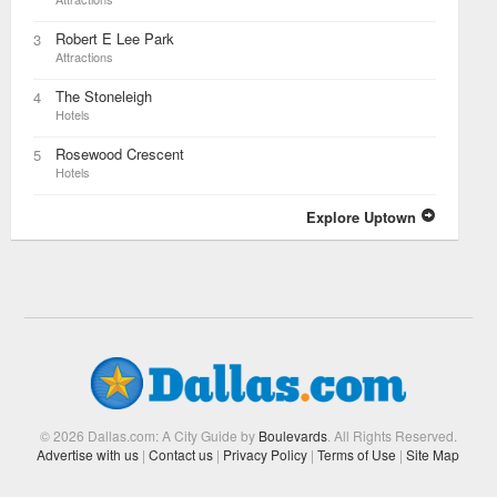
Robert E Lee Park
3
Attractions
The Stoneleigh
4
Hotels
Rosewood Crescent
5
Hotels
Explore Uptown
© 2026 Dallas.com: A City Guide by
Boulevards
. All Rights Reserved.
Advertise with us
|
Contact us
|
Privacy Policy
|
Terms of Use
|
Site Map