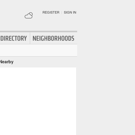
REGISTER
|
SIGN IN
 Nearby