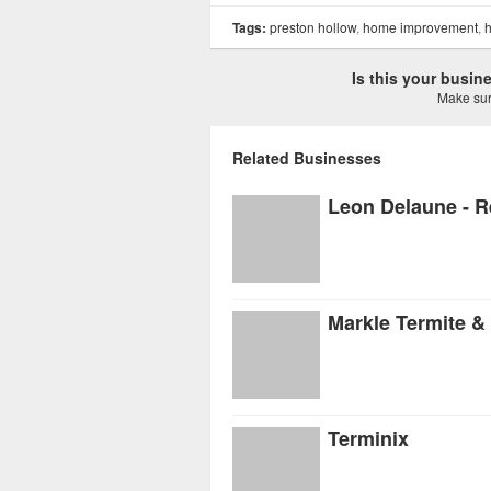
Tags:
preston hollow
,
home improvement
,
h
Is this your busi
Make sure
Related Businesses
Markle Termite 
Terminix