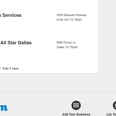
n Services
5000 Eldorado Parkway
#150-103
TX
75033
ll Star Dallas
9550 Forest Ln
Dallas
TX
75243
r?
Add it here
Add Your Business
List Y