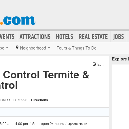
pe
Neighborhood
Tours & Things To Do
Explore
Edit
t Control Termite &
trol
, Dallas
, TX
75220
|
Directions
8:00 am - 4:00 pm
/
Sun:
open 24 hours
/
Update Hours