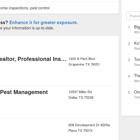
ome inspections
,
pest control
Popul
ness?
Enhance it for greater exposure.
Big
1
 your information is up-to-date.
Attr
Ko'
2
Res
Leon Delaune - Realtor, Professional Inspector
1400 N Park Blvd
Tor
3
Grapevine
TX
76051
Res
The
4
Attr
& Pest Management
Or
10537 Miller Rd
5
Hot
Dallas
TX
75238
608 Development Dr #200a
Plano
TX
75074