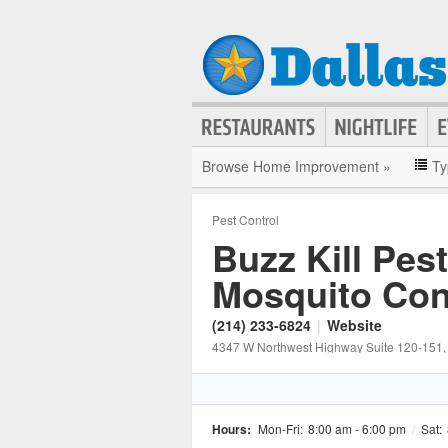
Browse Home Improvement »
Ty
Pest Control
Buzz Kill Pes
Mosquito Con
(214) 233-6824
|
Website
4347 W Northwest Highway Suite 120-151
Hours:
Mon-Fri:
8:00 am - 6:00 pm
/
Sat: