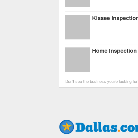
Kissee Inspectio
Home Inspection A
Don't see the business you're looking fo