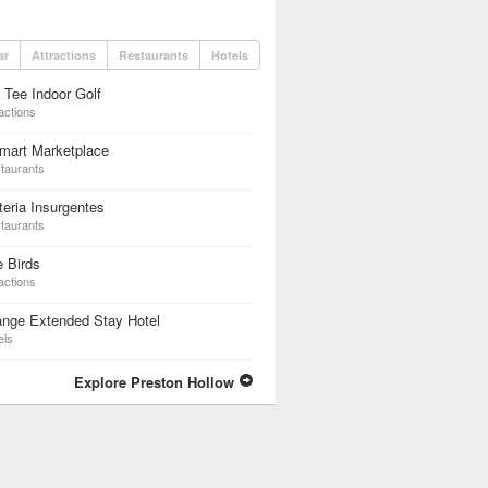
ar
Attractions
Restaurants
Hotels
 Tee Indoor Golf
actions
mart Marketplace
taurants
teria Insurgentes
taurants
 Birds
actions
ange Extended Stay Hotel
els
Explore Preston Hollow