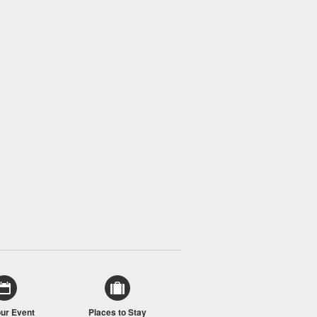
our Event
Places to Stay