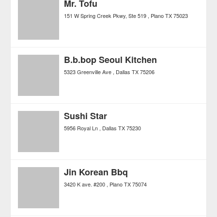
Mr. Tofu
151 W Spring Creek Pkwy, Ste 519
Plano
TX
75023
B.b.bop Seoul Kitchen
5323 Greenville Ave
Dallas
TX
75206
Sushi Star
5956 Royal Ln
Dallas
TX
75230
Jin Korean Bbq
3420 K ave. #200
Plano
TX
75074