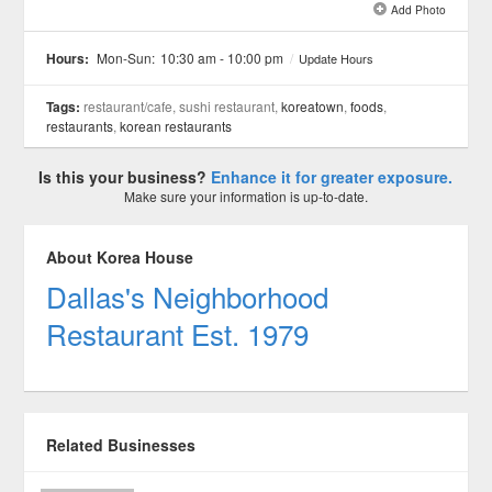
Add Photo
See all 3 »
Hours:
Mon-Sun:
10:30 am - 10:00 pm
/
Update Hours
Tags:
restaurant/cafe, sushi restaurant,
koreatown
,
foods
,
restaurants
,
korean restaurants
Is this your business?
Enhance it for greater exposure.
Make sure your information is up-to-date.
About Korea House
Dallas's Neighborhood
Restaurant Est. 1979
Related Businesses