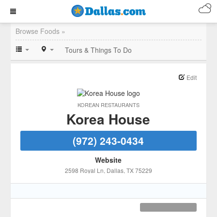
Browse Foods »
Tours & Things To Do
Edit
KOREAN RESTAURANTS
Korea House
(972) 243-0434
Website
2598 Royal Ln
, Dallas
, TX
75229