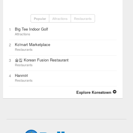
Attractions
Restaurants
Popular
Big Tee Indoor Golf
1
Attractions
Ko'mart Marketplace
2
Restaurants
술집 Korean Fusion Restaurant
3
Restaurants
Hanmiri
4
Restaurants
Explore Koreatown