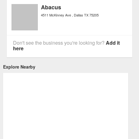
Abacus
4511 McKinney Ave
Dallas
TX
75205
Don't see the business you're looking for?
Add it
here
Explore Nearby