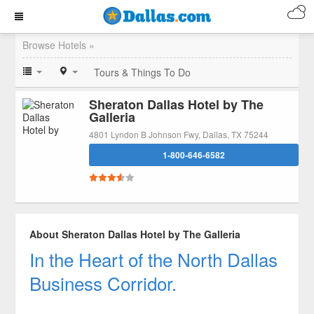
Browse Hotels »
Tours & Things To Do
Sheraton Dallas Hotel by The
Galleria
4801 Lyndon B Johnson Fwy, Dallas, TX 75244
1-800-646-6582
About Sheraton Dallas Hotel by The Galleria
In the Heart of the North Dallas
Business Corridor.