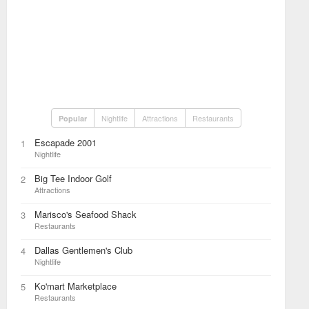
Nightlife
Attractions
Restaurants
Popular
Escapade 2001
1
Nightlife
Big Tee Indoor Golf
2
Attractions
Marisco's Seafood Shack
3
Restaurants
Dallas Gentlemen's Club
4
Nightlife
Ko'mart Marketplace
5
Restaurants