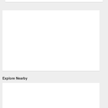
Explore Nearby