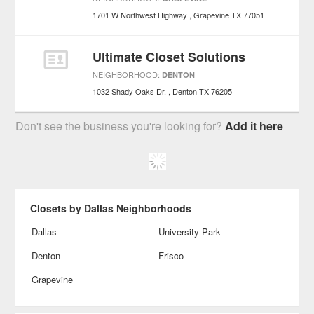
1701 W Northwest Highway
Grapevine
TX
77051
Ultimate Closet Solutions
NEIGHBORHOOD:
DENTON
1032 Shady Oaks Dr.
Denton
TX
76205
Don't see the business you're looking for?
Add it here
Closets by Dallas Neighborhoods
Dallas
University Park
Denton
Frisco
Grapevine