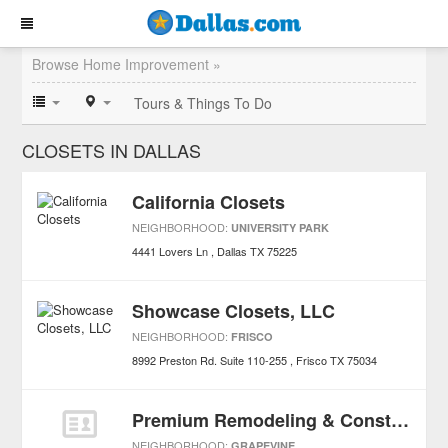
Browse Home Improvement »
Tours & Things To Do
CLOSETS IN DALLAS
California Closets
NEIGHBORHOOD:
UNIVERSITY PARK
4441 Lovers Ln
Dallas
TX
75225
Showcase Closets, LLC
NEIGHBORHOOD:
FRISCO
8992 Preston Rd. Suite 110-255
Frisco
TX
75034
Premium Remodeling & Construction Services Inc
NEIGHBORHOOD:
GRAPEVINE