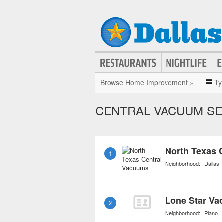
Browse Home Improvement »
Ty
CENTRAL VACUUM SE
North Texas 
1
Neighborhood:
Dallas
Lone Star Va
2
Neighborhood:
Plano