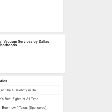
al Vacuum Services by Dallas
hborhoods
ories
at Like a Celebrity in Bali
’s Best Fights of All Time
is ‘Boomtown’ Texas (Sponsored)