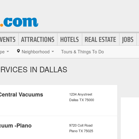
pe
Neighborhood
Tours & Things To Do
RVICES IN DALLAS
Central Vacuums
1234 Anystreet
Dallas
TX
75000
cuum -Plano
9720 Coit Road
Plano
TX
75025