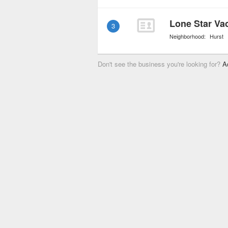
Lone Star Va
3
Neighborhood:
Hurst
Don't see the business you're looking for?
A