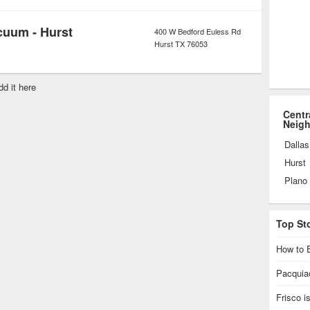
cuum - Hurst
400 W Bedford Euless Rd
Hurst
TX
76053
dd it here
Centr
Neig
Dallas
Hurst
Plano
Top St
How to E
Pacquiao
Frisco 