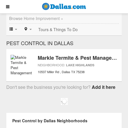
Browse Home Improvement »
Tours & Things To Do
PEST CONTROL IN DALLAS
Markle Termite & Pest Management
NEIGHBORHOOD:
LAKE HIGHLANDS
10537 Miller Rd
Dallas
TX
75238
Don't see the business you're looking for?
Add it here
Pest Control by Dallas Neighborhoods