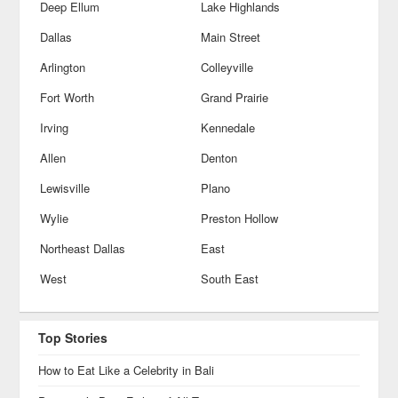
Deep Ellum
Lake Highlands
Dallas
Main Street
Arlington
Colleyville
Fort Worth
Grand Prairie
Irving
Kennedale
Allen
Denton
Lewisville
Plano
Wylie
Preston Hollow
Northeast Dallas
East
West
South East
Top Stories
How to Eat Like a Celebrity in Bali