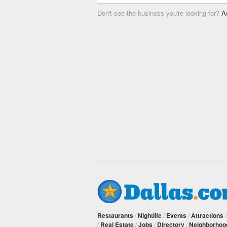
Don't see the business you're looking for?
A
Restaurants
/
Nightlife
/
Events
/
Attractions
/
Real Estate
/
Jobs
/
Directory
/
Neighborhoo