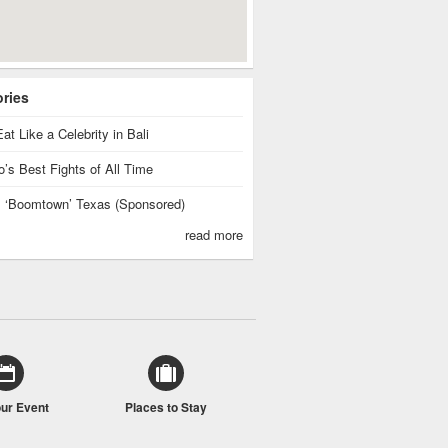
ories
at Like a Celebrity in Bali
’s Best Fights of All Time
is ‘Boomtown’ Texas (Sponsored)
read more
our Event
Places to Stay