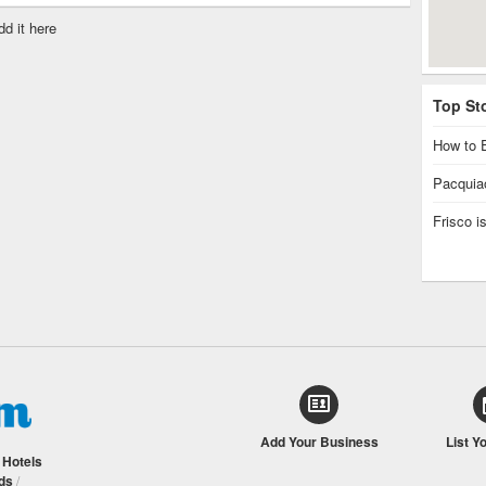
dd it here
Top St
How to E
Pacquiao
Frisco 
Add Your Business
List Y
/
Hotels
ds
/