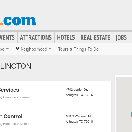
pe
Neighborhood
Tours & Things To Do
RLINGTON
Services
4702 Lester Dr.
Arlington
TX
76016
l
,
Home Improvement
t Control
183 S Watson Rd
Arlington
TX
76010
l
,
Home Improvement