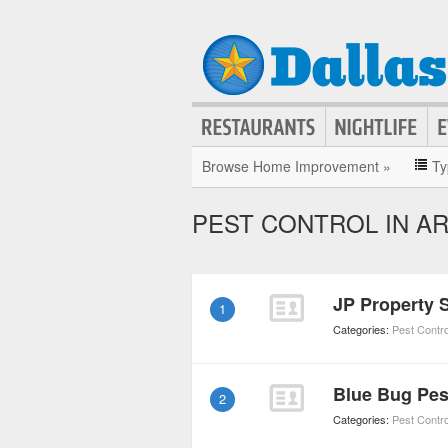
Browse Home Improvement »
Ty
PEST CONTROL IN A
JP Property 
1
Categories:
Pest Contro
Blue Bug Pes
2
Categories:
Pest Contro